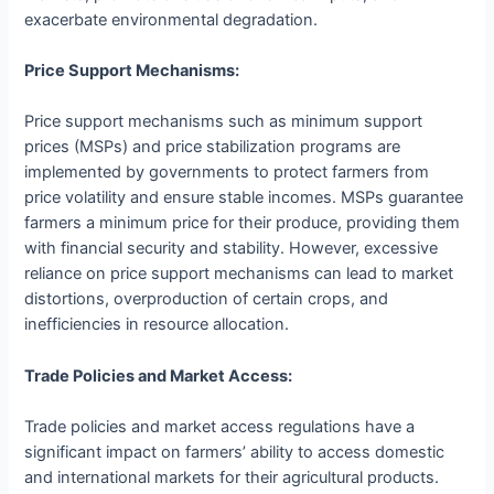
exacerbate environmental degradation.
Price Support Mechanisms:
Price support mechanisms such as minimum support
prices (MSPs) and price stabilization programs are
implemented by governments to protect farmers from
price volatility and ensure stable incomes. MSPs guarantee
farmers a minimum price for their produce, providing them
with financial security and stability. However, excessive
reliance on price support mechanisms can lead to market
distortions, overproduction of certain crops, and
inefficiencies in resource allocation.
Trade Policies and Market Access:
Trade policies and market access regulations have a
significant impact on farmers’ ability to access domestic
and international markets for their agricultural products.