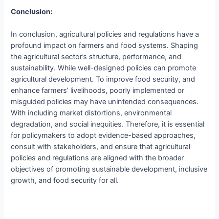
Conclusion:
In conclusion, agricultural policies and regulations have a
profound impact on farmers and food systems. Shaping
the agricultural sector’s structure, performance, and
sustainability. While well-designed policies can promote
agricultural development. To improve food security, and
enhance farmers’ livelihoods, poorly implemented or
misguided policies may have unintended consequences.
With including market distortions, environmental
degradation, and social inequities. Therefore, it is essential
for policymakers to adopt evidence-based approaches,
consult with stakeholders, and ensure that agricultural
policies and regulations are aligned with the broader
objectives of promoting sustainable development, inclusive
growth, and food security for all.