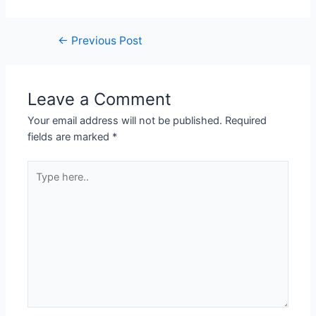
←
Previous Post
Leave a Comment
Your email address will not be published.
Required
fields are marked
*