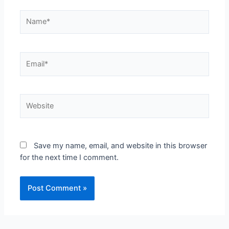
Save my name, email, and website in this browser
for the next time I comment.