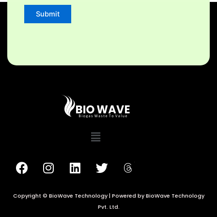
Copyright © BioWave Technology | Powered by BioWave Technology
Pvt. Ltd.