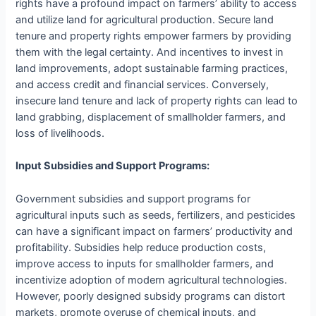
rights have a profound impact on farmers’ ability to access
and utilize land for agricultural production. Secure land
tenure and property rights empower farmers by providing
them with the legal certainty. And incentives to invest in
land improvements, adopt sustainable farming practices,
and access credit and financial services. Conversely,
insecure land tenure and lack of property rights can lead to
land grabbing, displacement of smallholder farmers, and
loss of livelihoods.
Input Subsidies and Support Programs:
Government subsidies and support programs for
agricultural inputs such as seeds, fertilizers, and pesticides
can have a significant impact on farmers’ productivity and
profitability. Subsidies help reduce production costs,
improve access to inputs for smallholder farmers, and
incentivize adoption of modern agricultural technologies.
However, poorly designed subsidy programs can distort
markets, promote overuse of chemical inputs, and