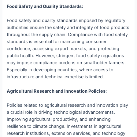
Food Safety and Quality Standards:
Food safety and quality standards imposed by regulatory
authorities ensure the safety and integrity of food products
throughout the supply chain. Compliance with food safety
standards is essential for maintaining consumer
confidence, accessing export markets, and protecting
public health. However, stringent food safety regulations
may impose compliance burdens on smallholder farmers.
Especially in developing countries, where access to
infrastructure and technical expertise is limited.
Agricultural Research and Innovation Policies:
Policies related to agricultural research and innovation play
a crucial role in driving technological advancements.
Improving agricultural productivity, and enhancing
resilience to climate change. Investments in agricultural
research institutions, extension services, and technology