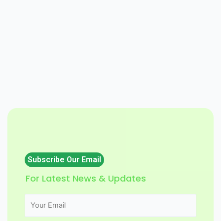
Subscribe Our Email
For Latest News & Updates