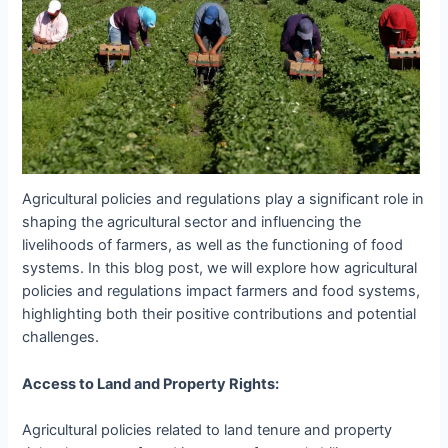
Agricultural policies and regulations play a significant role in
shaping the agricultural sector and influencing the
livelihoods of farmers, as well as the functioning of food
systems. In this blog post, we will explore how agricultural
policies and regulations impact farmers and food systems,
highlighting both their positive contributions and potential
challenges.
Access to Land and Property Rights:
Agricultural policies related to land tenure and property