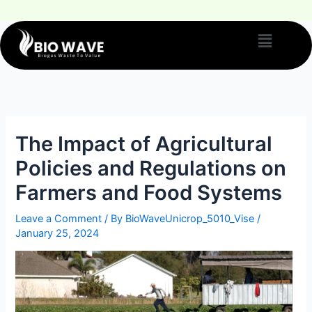
The Impact of Agricultural
Policies and Regulations on
Farmers and Food Systems
Leave a Comment
/ By
BioWaveUnicrop_5010_Vise
/
January 25, 2024