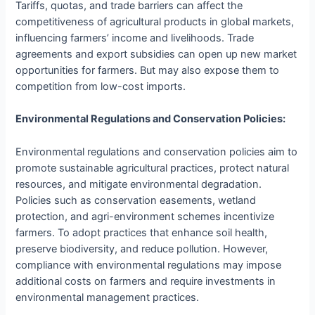
Tariffs, quotas, and trade barriers can affect the
competitiveness of agricultural products in global markets,
influencing farmers’ income and livelihoods. Trade
agreements and export subsidies can open up new market
opportunities for farmers. But may also expose them to
competition from low-cost imports.
Environmental Regulations and Conservation Policies:
Environmental regulations and conservation policies aim to
promote sustainable agricultural practices, protect natural
resources, and mitigate environmental degradation.
Policies such as conservation easements, wetland
protection, and agri-environment schemes incentivize
farmers. To adopt practices that enhance soil health,
preserve biodiversity, and reduce pollution. However,
compliance with environmental regulations may impose
additional costs on farmers and require investments in
environmental management practices.