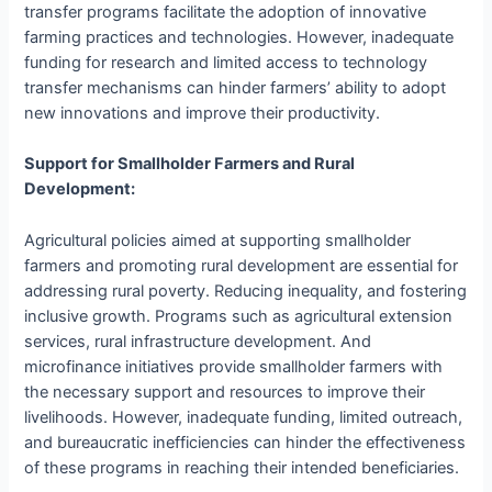
transfer programs facilitate the adoption of innovative
farming practices and technologies. However, inadequate
funding for research and limited access to technology
transfer mechanisms can hinder farmers’ ability to adopt
new innovations and improve their productivity.
Support for Smallholder Farmers and Rural
Development:
Agricultural policies aimed at supporting smallholder
farmers and promoting rural development are essential for
addressing rural poverty. Reducing inequality, and fostering
inclusive growth. Programs such as agricultural extension
services, rural infrastructure development. And
microfinance initiatives provide smallholder farmers with
the necessary support and resources to improve their
livelihoods. However, inadequate funding, limited outreach,
and bureaucratic inefficiencies can hinder the effectiveness
of these programs in reaching their intended beneficiaries.