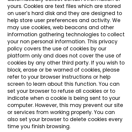
yours. Cookies are text files which are stored
on user’s hard disk and they are designed to
help store user preferences and activity. We
may use cookies, web beacons and other
information gathering technologies to collect
your non personal information. This privacy
policy covers the use of cookies by our
platform only and does not cover the use of
cookies by any other third party. If you wish to
block, erase or be warned of cookies, please
refer to your browser instructions or help
screen to learn about this function. You can
set your browser to refuse all cookies or to
indicate when a cookie is being sent to your
computer. However, this may prevent our site
or services from working properly. You can
also set your browser to delete cookies every
time you finish browsing.