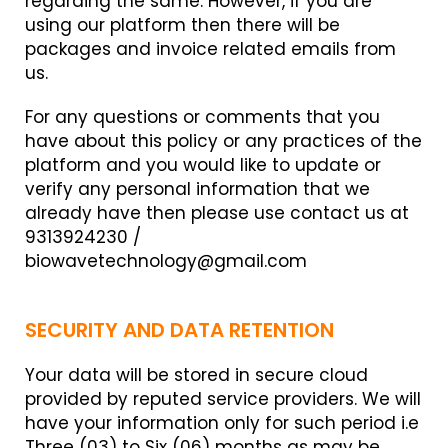
regarding the same. However, if you are
using our platform then there will be
packages and invoice related emails from
us.
For any questions or comments that you
have about this policy or any practices of the
platform and you would like to update or
verify any personal information that we
already have then please use contact us at
9313924230 /
biowavetechnology@gmail.com
SECURITY AND DATA RETENTION
Your data will be stored in secure cloud
provided by reputed service providers. We will
have your information only for such period i.e
Three (03) to Six (06) months as may be