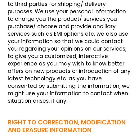
to third parties for shipping/ delivery
purposes. We use your personal information
to charge you the product/ services you
purchase/ choose and provide ancillary
services such as EMI options etc. we also use
your information so that we could contact
you regarding your opinions on our services,
to give you a customized, interactive
experience as you may wish to know better
offers on new products or introduction of any
latest technology etc. as you have
consented by submitting the information, we
might use your information to contact when
situation arises, if any.
RIGHT TO CORRECTION, MODIFICATION
AND ERASURE INFORMATION