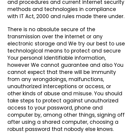
and procedures and current internet security
methods and technologies in compliance
with IT Act, 2000 and rules made there under.
There is no absolute secure of the
transmission over the internet or any
electronic storage and We try our best to use
technological means to protect and secure
Your personal Identifiable information,
however We cannot guarantee and also You
cannot expect that there will be immunity
from any wrongdoings, malfunctions,
unauthorized interceptions or access, or
other kinds of abuse and misuse. You should
take steps to protect against unauthorized
access to your password, phone and
computer by, among other things, signing off
after using a shared computer, choosing a
robust password that nobody else knows.