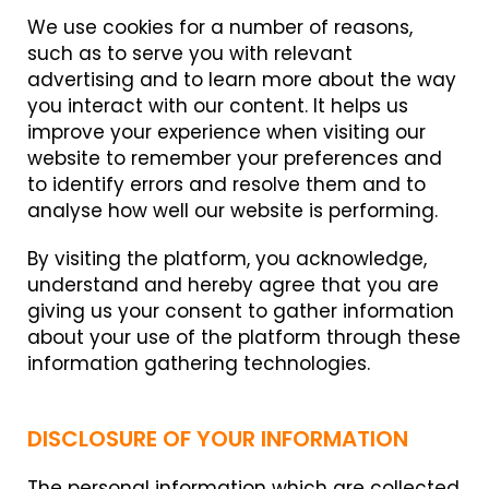
We use cookies for a number of reasons,
such as to serve you with relevant
advertising and to learn more about the way
you interact with our content. It helps us
improve your experience when visiting our
website to remember your preferences and
to identify errors and resolve them and to
analyse how well our website is performing.
By visiting the platform, you acknowledge,
understand and hereby agree that you are
giving us your consent to gather information
about your use of the platform through these
information gathering technologies.
DISCLOSURE OF YOUR INFORMATION
The personal information which are collected