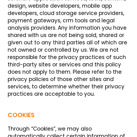
design, website developers, mobile app
developers, cloud storage service providers,
payment gateways, crm tools and legal
analysis providers. Any information you have
shared with us are not being sold, shared or
given out to any third parties all of which are
not owned or controlled by us. We are not
responsible for the privacy practices of such
third-party sites or services and this policy
does not apply to them. Please refer to the
privacy policies of those other sites and
services, to determine whether their privacy
practices are acceptable to you.
COOKIES
Through “Cookies”, we may also
automatically collect certain information of