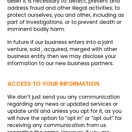
belief it is necessary to: detect, prevent and
address fraud and other illegal activities; to
protect ourselves, you and other, including as
part of investigations; or to prevent death or
imminent bodily harm.
In future if our business enters into a joint
venture, sold , acquired, merged with other
business entity then we may disclose your
information to our new business partners.
ACCESS TO YOUR INFORMATION
We don’t just send you any communication
regarding any news or updated services or
update until and unless you opt for it, as you
will have the option to “opt in” or “opt out” for
receiving any communication from us