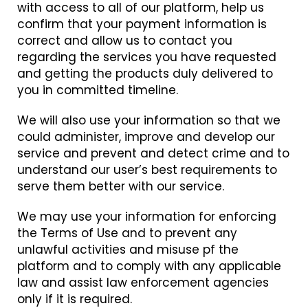
with access to all of our platform, help us
confirm that your payment information is
correct and allow us to contact you
regarding the services you have requested
and getting the products duly delivered to
you in committed timeline.
We will also use your information so that we
could administer, improve and develop our
service and prevent and detect crime and to
understand our user’s best requirements to
serve them better with our service.
We may use your information for enforcing
the Terms of Use and to prevent any
unlawful activities and misuse pf the
platform and to comply with any applicable
law and assist law enforcement agencies
only if it is required.