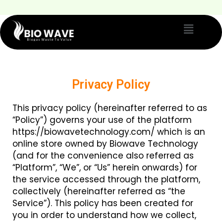
Privacy Policy
This privacy policy (hereinafter referred to as
“Policy”) governs your use of the platform
https://biowavetechnology.com/ which is an
online store owned by Biowave Technology
(and for the convenience also referred as
“Platform”, “We”, or “Us” herein onwards) for
the service accessed through the platform,
collectively (hereinafter referred as “the
Service”). This policy has been created for
you in order to understand how we collect,