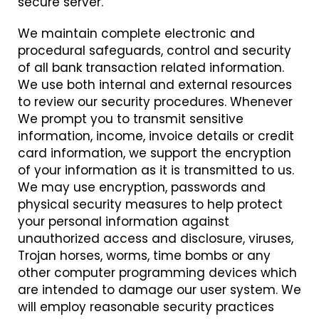
secure server.
We maintain complete electronic and
procedural safeguards, control and security
of all bank transaction related information.
We use both internal and external resources
to review our security procedures. Whenever
We prompt you to transmit sensitive
information, income, invoice details or credit
card information, we support the encryption
of your information as it is transmitted to us.
We may use encryption, passwords and
physical security measures to help protect
your personal information against
unauthorized access and disclosure, viruses,
Trojan horses, worms, time bombs or any
other computer programming devices which
are intended to damage our user system. We
will employ reasonable security practices