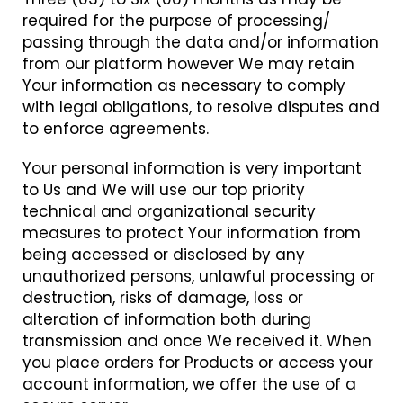
required for the purpose of processing/
passing through the data and/or information
from our platform however We may retain
Your information as necessary to comply
with legal obligations, to resolve disputes and
to enforce agreements.
Your personal information is very important
to Us and We will use our top priority
technical and organizational security
measures to protect Your information from
being accessed or disclosed by any
unauthorized persons, unlawful processing or
destruction, risks of damage, loss or
alteration of information both during
transmission and once We received it. When
you place orders for Products or access your
account information, we offer the use of a