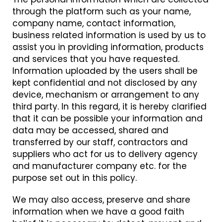
through the platform such as your name,
company name, contact information,
business related information is used by us to
assist you in providing information, products
and services that you have requested.
Information uploaded by the users shall be
kept confidential and not disclosed by any
device, mechanism or arrangement to any
third party. In this regard, it is hereby clarified
that it can be possible your information and
data may be accessed, shared and
transferred by our staff, contractors and
suppliers who act for us to delivery agency
and manufacturer company etc. for the
purpose set out in this policy.
We may also access, preserve and share
information when we have a good faith