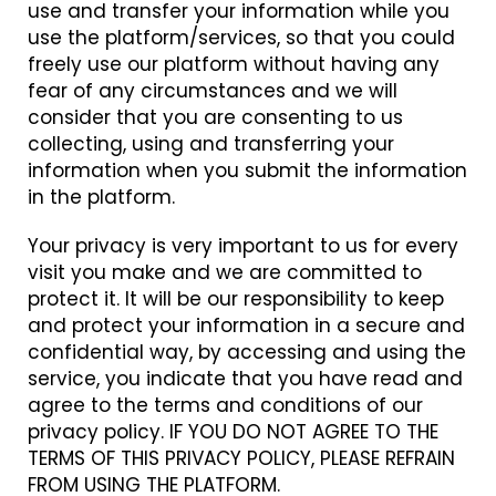
use and transfer your information while you
use the platform/services, so that you could
freely use our platform without having any
fear of any circumstances and we will
consider that you are consenting to us
collecting, using and transferring your
information when you submit the information
in the platform.
Your privacy is very important to us for every
visit you make and we are committed to
protect it. It will be our responsibility to keep
and protect your information in a secure and
confidential way, by accessing and using the
service, you indicate that you have read and
agree to the terms and conditions of our
privacy policy. IF YOU DO NOT AGREE TO THE
TERMS OF THIS PRIVACY POLICY, PLEASE REFRAIN
FROM USING THE PLATFORM.