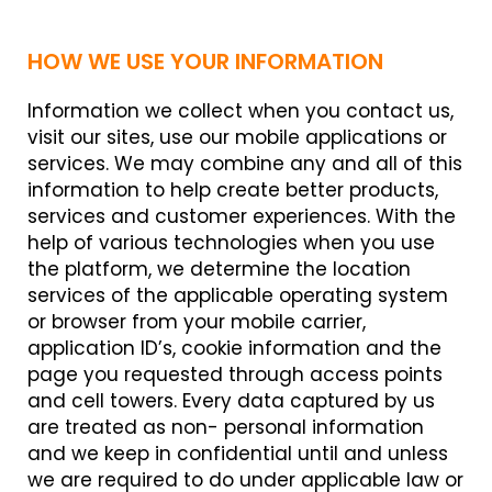
HOW WE USE YOUR INFORMATION
Information we collect when you contact us,
visit our sites, use our mobile applications or
services. We may combine any and all of this
information to help create better products,
services and customer experiences. With the
help of various technologies when you use
the platform, we determine the location
services of the applicable operating system
or browser from your mobile carrier,
application ID’s, cookie information and the
page you requested through access points
and cell towers. Every data captured by us
are treated as non- personal information
and we keep in confidential until and unless
we are required to do under applicable law or