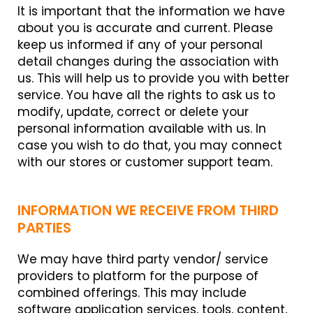
It is important that the information we have
about you is accurate and current. Please
keep us informed if any of your personal
detail changes during the association with
us. This will help us to provide you with better
service. You have all the rights to ask us to
modify, update, correct or delete your
personal information available with us. In
case you wish to do that, you may connect
with our stores or customer support team.
INFORMATION WE RECEIVE FROM THIRD
PARTIES
We may have third party vendor/ service
providers to platform for the purpose of
combined offerings. This may include
software application services, tools, content,