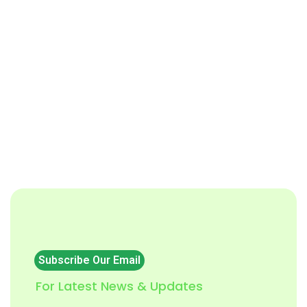
Subscribe Our Email
For Latest News & Updates