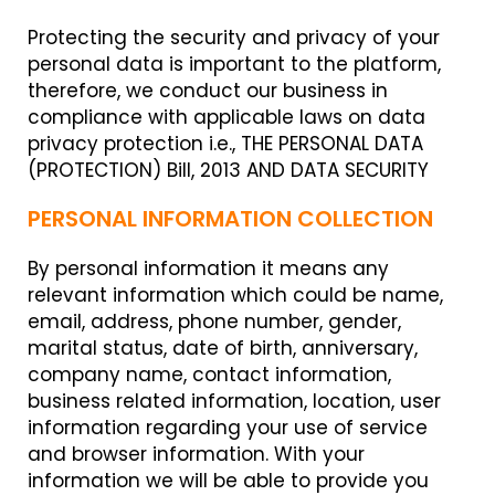
Protecting the security and privacy of your
personal data is important to the platform,
therefore, we conduct our business in
compliance with applicable laws on data
privacy protection i.e., THE PERSONAL DATA
(PROTECTION) Bill, 2013 AND DATA SECURITY
PERSONAL INFORMATION COLLECTION
By personal information it means any
relevant information which could be name,
email, address, phone number, gender,
marital status, date of birth, anniversary,
company name, contact information,
business related information, location, user
information regarding your use of service
and browser information. With your
information we will be able to provide you