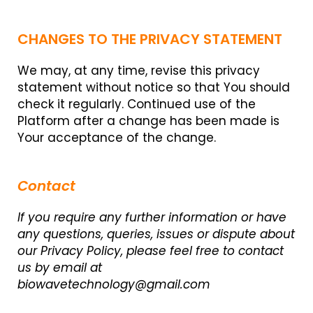
CHANGES TO THE PRIVACY STATEMENT
We may, at any time, revise this privacy
statement without notice so that You should
check it regularly. Continued use of the
Platform after a change has been made is
Your acceptance of the change.
Contact
If you require any further information or have
any questions, queries, issues or dispute about
our Privacy Policy, please feel free to contact
us by email at
biowavetechnology@gmail.com