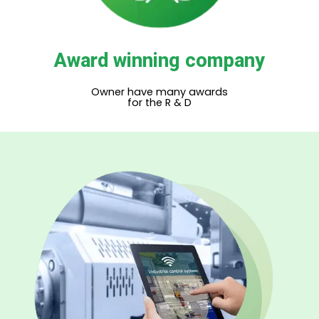
Award winning company
Owner have many awards
for the R & D