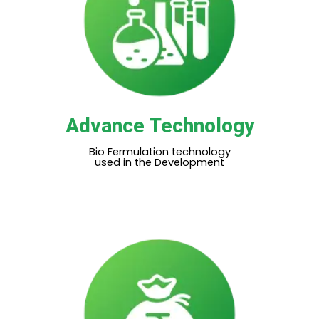
Advance Technology
Bio Fermulation technology
used in the Development