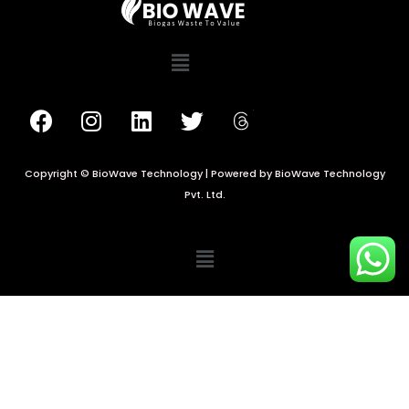
Copyright © BioWave Technology | Powered by BioWave Technology
Pvt. Ltd.