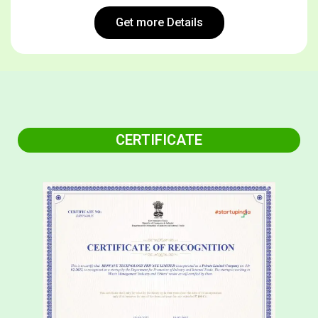
Get more Details
CERTIFICATE