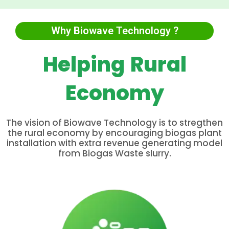
Why Biowave Technology ?
Helping Rural
Economy
The vision of Biowave Technology is to stregthen
the rural economy by encouraging biogas plant
installation with extra revenue generating model
from Biogas Waste slurry.