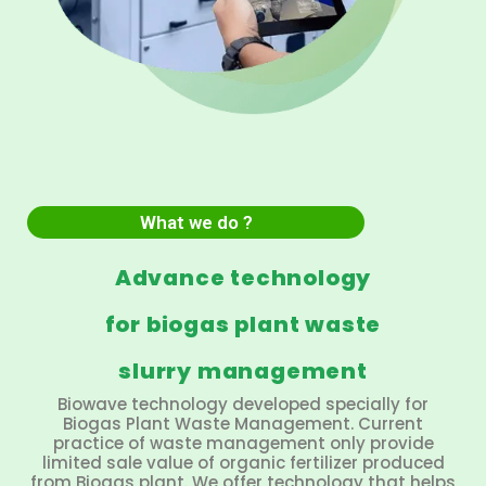
What we do ?
Advance technology
for biogas plant waste
slurry management
Biowave technology developed specially for
Biogas Plant Waste Management. Current
practice of waste management only provide
limited sale value of organic fertilizer produced
from Biogas plant. We offer technology that helps