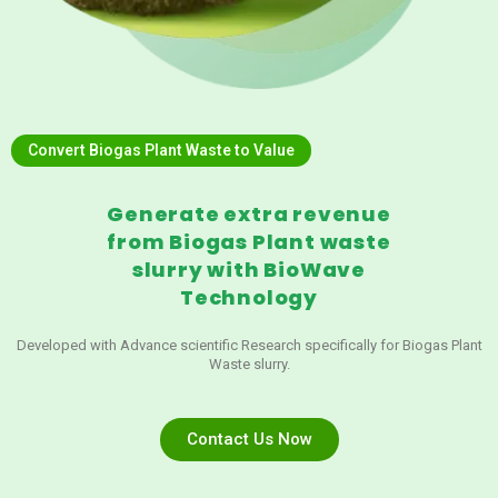
Convert Biogas Plant Waste to Value
Generate extra revenue
from Biogas Plant waste
slurry with BioWave
Technology
Developed with Advance scientific Research specifically for Biogas Plant
Waste slurry.
Contact Us Now