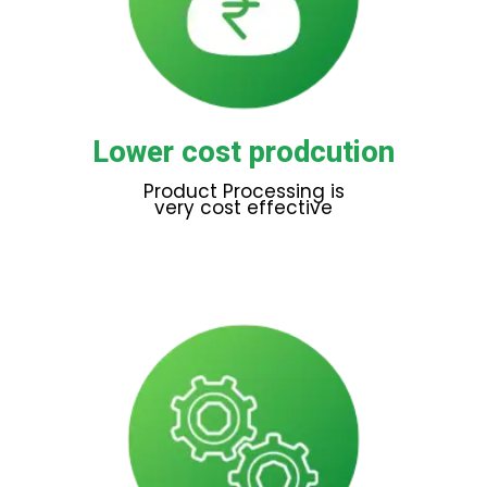
Lower cost prodcution
Product Processing is
very cost effective