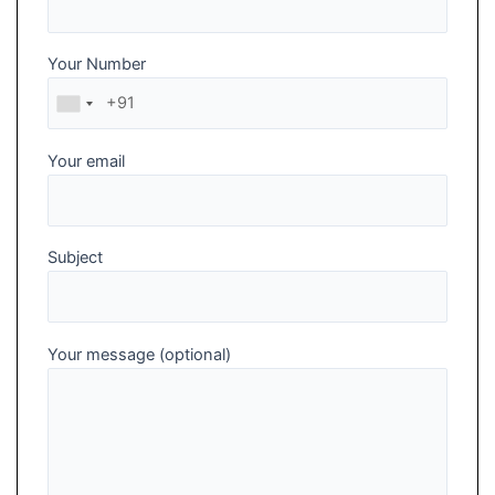
Your Number
Your email
Subject
Your message (optional)