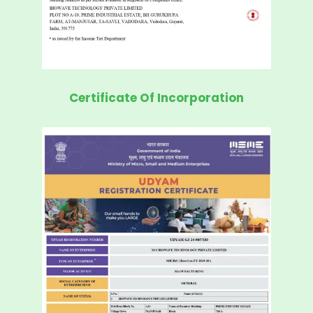
Certificate Of Incorporation