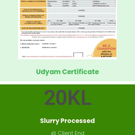
Udyam Certificate
20
KL
Slurry Processed
@ Client End