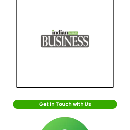
Get In Touch with Us