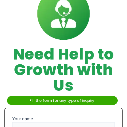
Need Help to
Growth with
Us
Fill the form for any type of inquiry.
Your name