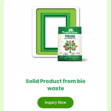
Solid Product from bio
waste
Inquiry Now