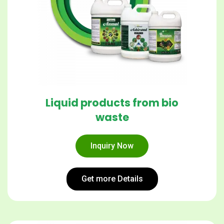
Liquid products from bio
waste
Inquiry Now
Get more Details