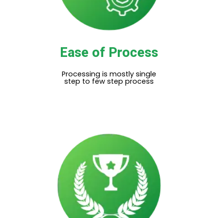
Ease of Process
Processing is mostly single
step to few step process