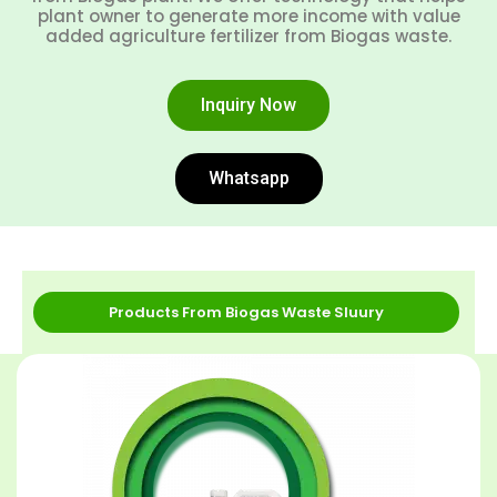
plant owner to generate more income with value
added agriculture fertilizer from Biogas waste.
Inquiry Now
Whatsapp
Products From Biogas Waste Sluury