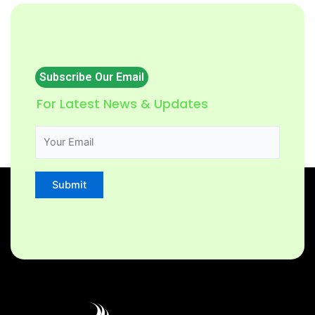
Subscribe Our Email
For Latest News & Updates