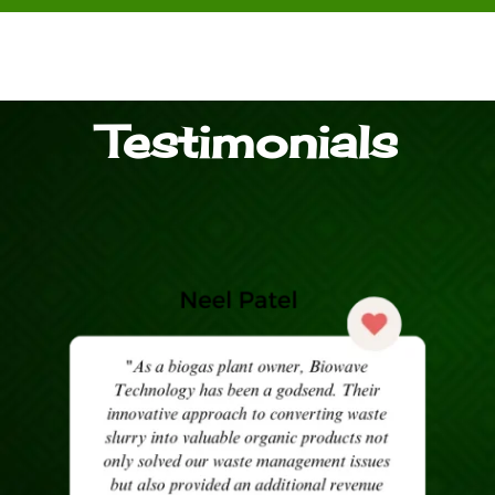
Testimonials