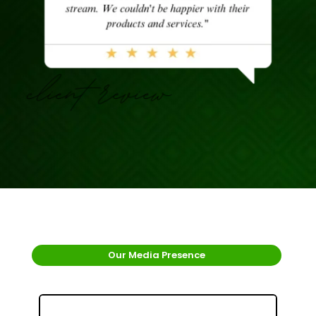
Our Media Presence