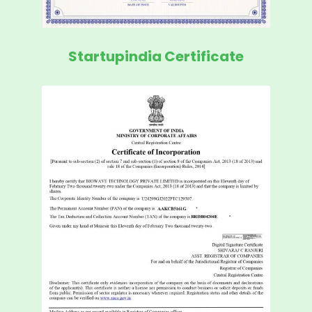
Startupindia Certificate