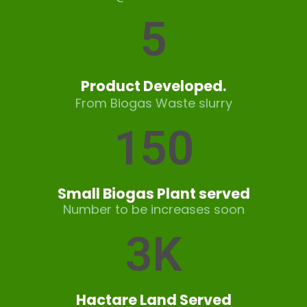
5
Product Developed.
From Biogas Waste slurry
150
Small Biogas Plant served
Number to be increases soon
3
K
Hactare Land Served