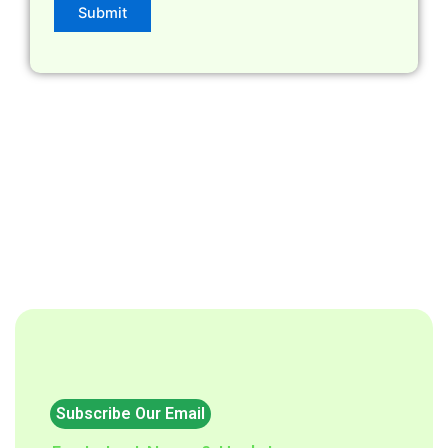
Subscribe Our Email