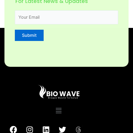
For Latest News & Updates