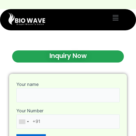
Inquiry Now
Your name
Your Number