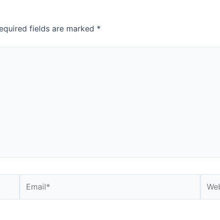
equired fields are marked
*