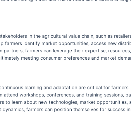
akeholders in the agricultural value chain, such as retailers
p farmers identify market opportunities, access new distr
in partners, farmers can leverage their expertise, resourc
 ultimately meeting consumer preferences and market deman
continuous learning and adaptation are critical for farmers
 attend workshops, conferences, and training sessions, par
s to learn about new technologies, market opportunities, a
et dynamics, farmers can position themselves for success 