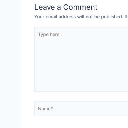
Leave a Comment
Your email address will not be published.
R