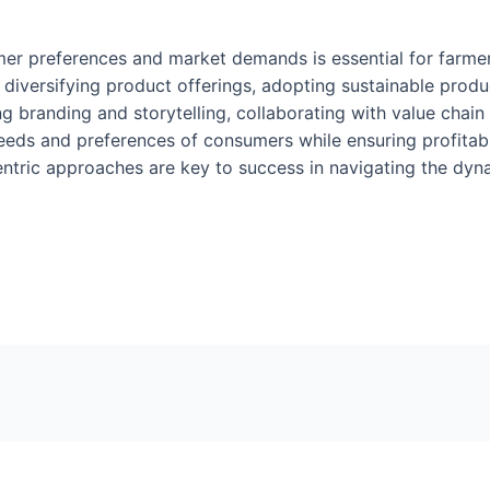
er preferences and market demands is essential for farmers 
diversifying product offerings, adopting sustainable produc
g branding and storytelling, collaborating with value chain
eds and preferences of consumers while ensuring profitabil
centric approaches are key to success in navigating the dyn