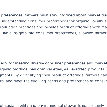
 preferences, farmers must stay informed about market tr
understanding consumer preferences for organic, locally so
 production practices and besides product offerings with 
luable insights into consumer preferences, allowing farmers
trategy for meeting diverse consumer preferences and mark
rganic produce, heirloom varieties, value-added products (e
ments. By diversifying their product offerings, farmers ca
ors, and meet the evolving needs and preferences of consu
t sustainability and environmental stewardship, certainly