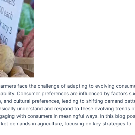
, farmers face the challenge of adapting to evolving cons
ainability. Consumer preferences are influenced by factors 
e, and cultural preferences, leading to shifting demand patte
sically understand and respond to these evolving trends by
engaging with consumers in meaningful ways. In this blog po
et demands in agriculture, focusing on key strategies for