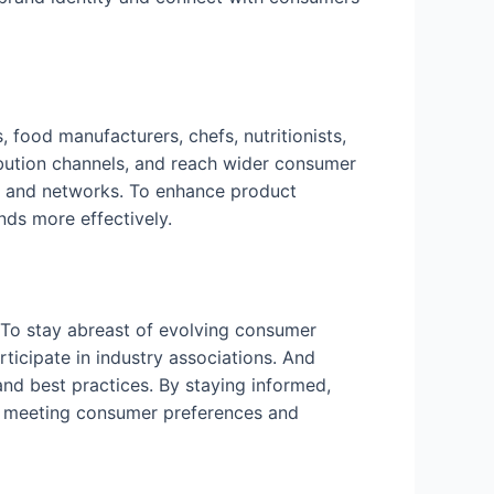
, food manufacturers, chefs, nutritionists,
ibution channels, and reach wider consumer
es, and networks. To enhance product
ds more effectively.
. To stay abreast of evolving consumer
ticipate in industry associations. And
nd best practices. By staying informed,
in meeting consumer preferences and