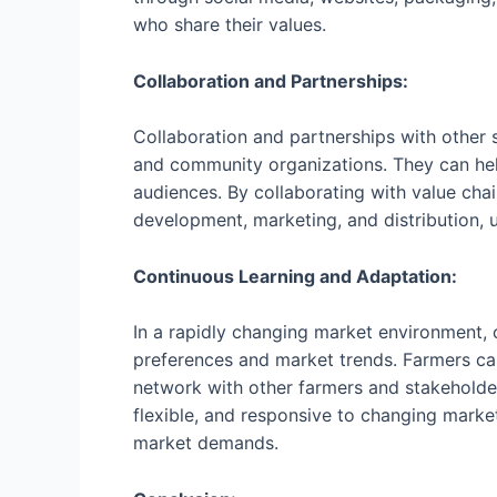
who share their values.
Collaboration and Partnerships:
Collaboration and partnerships with other st
and community organizations. They can hel
audiences. By collaborating with value cha
development, marketing, and distribution,
Continuous Learning and Adaptation:
In a rapidly changing market environment, 
preferences and market trends. Farmers can
network with other farmers and stakeholder
flexible, and responsive to changing mark
market demands.