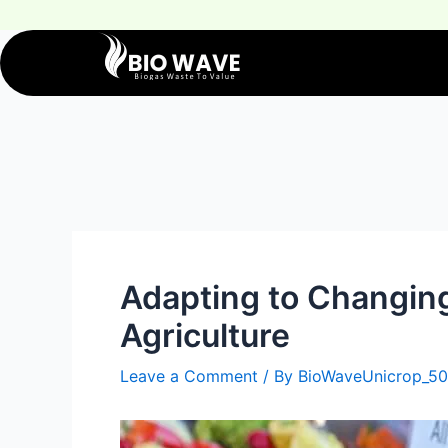
Adapting to Changin
Agriculture
Leave a Comment
/ By
BioWaveUnicrop_50