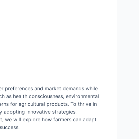
umer preferences and market demands while
such as health consciousness, environmental
rns for agricultural products. To thrive in
 adopting innovative strategies,
st, we will explore how farmers can adapt
 success.