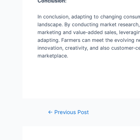
Conclusion:
In conclusion, adapting to changing consum
landscape. By conducting market research, 
marketing and value-added sales, leveragin
adapting. Farmers can meet the evolving ne
innovation, creativity, and also customer-
marketplace.
←
Previous Post