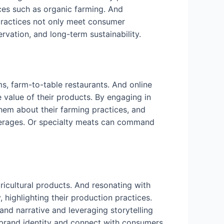
ces such as organic farming. And
 practices not only meet consumer
ervation, and long-term sustainability.
, farm-to-table restaurants. And online
value of their products. By engaging in
hem about their farming practices, and
everages. Or specialty meats can command
ricultural products. And resonating with
 highlighting their production practices.
and narrative and leveraging storytelling
 brand identity and connect with consumers