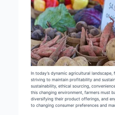
In today’s dynamic agricultural landscape
striving to maintain profitability and sust
sustainability, ethical sourcing, convenienc
this changing environment, farmers must ba
diversifying their product offerings, and 
to changing consumer preferences and mark