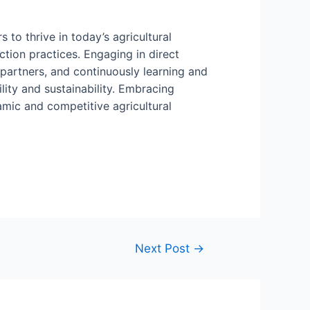
to thrive in today’s agricultural
tion practices. Engaging in direct
 partners, and continuously learning and
ity and sustainability. Embracing
amic and competitive agricultural
Next Post
→