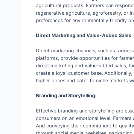
agricultural products. Farmers can respond
regenerative agriculture, agroforestry, or
preferences for environmentally friendly pro
Direct Marketing and Value-Added Sales:
Direct marketing channels, such as farmer
platforms, provide opportunities for farme
direct marketing and value-added sales, fa
create a loyal customer base. Additionally
higher prices and cater to niche markets wi
Branding and Storytelling:
Effective branding and storytelling are ess
consumers on an emotional level. Farmers can
And conveying their commitment to quality, 
through social media, websites, packaging