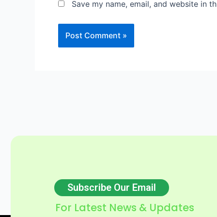
Save my name, email, and website in th
Subscribe Our Email
For Latest News & Updates