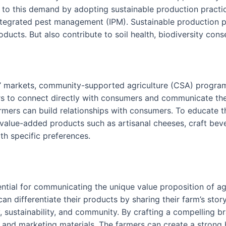
 to this demand by adopting sustainable production practi
 integrated pest management (IPM). Sustainable production
ducts. But also contribute to soil health, biodiversity cons
s’ markets, community-supported agriculture (CSA) programs
rs to connect directly with consumers and communicate the 
rmers can build relationships with consumers. To educate t
, value-added products such as artisanal cheeses, craft b
th specific preferences.
ential for communicating the unique value proposition of ag
 differentiate their products by sharing their farm’s story,
sustainability, and community. By crafting a compelling br
, and marketing materials. The farmers can create a strong