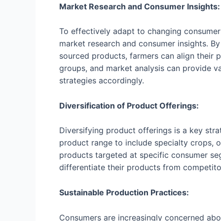
Market Research and Consumer Insights:
To effectively adapt to changing consumer
market research and consumer insights. By 
sourced products, farmers can align their
groups, and market analysis can provide va
strategies accordingly.
Diversification of Product Offerings:
Diversifying product offerings is a key s
product range to include specialty crops, o
products targeted at specific consumer seg
differentiate their products from competit
Sustainable Production Practices:
Consumers are increasingly concerned abou