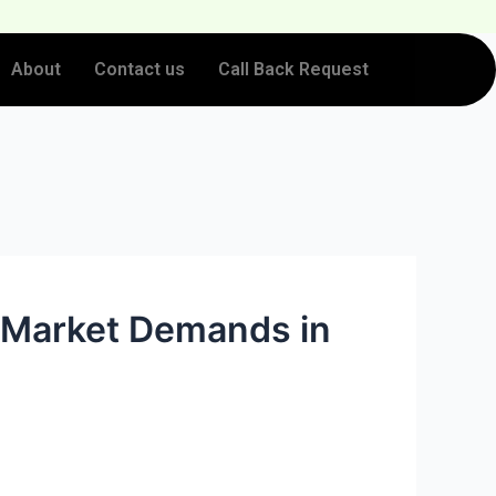
About
Contact us
Call Back Request
 Market Demands in