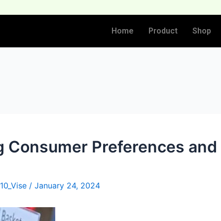
Home
Product
Shop
g Consumer Preferences and
10_Vise
/
January 24, 2024