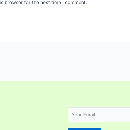
is browser for the next time I comment.