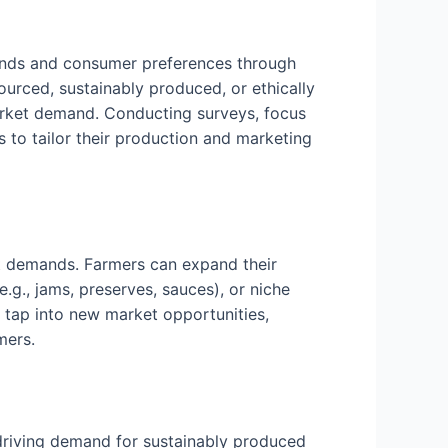
ends and consumer preferences through
urced, sustainably produced, or ethically
market demand. Conducting surveys, focus
 to tailor their production and marketing
et demands. Farmers can expand their
.g., jams, preserves, sauces), or niche
n tap into new market opportunities,
mers.
 driving demand for sustainably produced