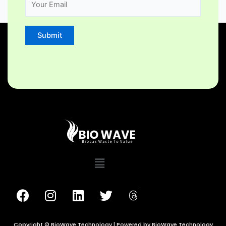
Copyright © BioWave Technology | Powered by BioWave Technology