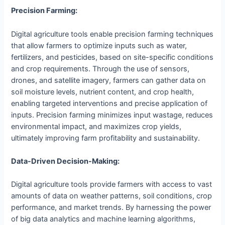
Precision Farming:
Digital agriculture tools enable precision farming techniques
that allow farmers to optimize inputs such as water,
fertilizers, and pesticides, based on site-specific conditions
and crop requirements. Through the use of sensors,
drones, and satellite imagery, farmers can gather data on
soil moisture levels, nutrient content, and crop health,
enabling targeted interventions and precise application of
inputs. Precision farming minimizes input wastage, reduces
environmental impact, and maximizes crop yields,
ultimately improving farm profitability and sustainability.
Data-Driven Decision-Making:
Digital agriculture tools provide farmers with access to vast
amounts of data on weather patterns, soil conditions, crop
performance, and market trends. By harnessing the power
of big data analytics and machine learning algorithms,