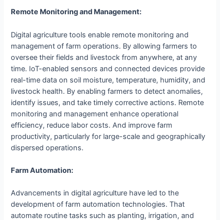
Remote Monitoring and Management:
Digital agriculture tools enable remote monitoring and
management of farm operations. By allowing farmers to
oversee their fields and livestock from anywhere, at any
time. IoT-enabled sensors and connected devices provide
real-time data on soil moisture, temperature, humidity, and
livestock health. By enabling farmers to detect anomalies,
identify issues, and take timely corrective actions. Remote
monitoring and management enhance operational
efficiency, reduce labor costs. And improve farm
productivity, particularly for large-scale and geographically
dispersed operations.
Farm Automation:
Advancements in digital agriculture have led to the
development of farm automation technologies. That
automate routine tasks such as planting, irrigation, and