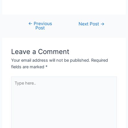
←
Previous
Next Post
→
Post
Leave a Comment
Your email address will not be published.
Required
fields are marked
*