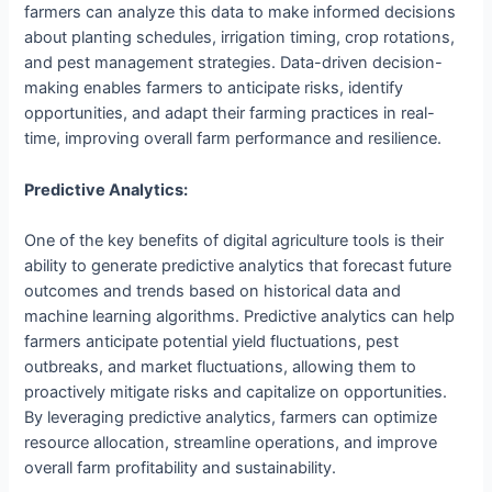
farmers can analyze this data to make informed decisions
about planting schedules, irrigation timing, crop rotations,
and pest management strategies. Data-driven decision-
making enables farmers to anticipate risks, identify
opportunities, and adapt their farming practices in real-
time, improving overall farm performance and resilience.
Predictive Analytics:
One of the key benefits of digital agriculture tools is their
ability to generate predictive analytics that forecast future
outcomes and trends based on historical data and
machine learning algorithms. Predictive analytics can help
farmers anticipate potential yield fluctuations, pest
outbreaks, and market fluctuations, allowing them to
proactively mitigate risks and capitalize on opportunities.
By leveraging predictive analytics, farmers can optimize
resource allocation, streamline operations, and improve
overall farm profitability and sustainability.