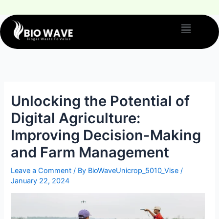
Unlocking the Potential of
Digital Agriculture:
Improving Decision-Making
and Farm Management
Leave a Comment
/ By
BioWaveUnicrop_5010_Vise
/
January 22, 2024