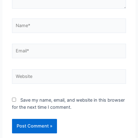
Save my name, email, and website in this browser
for the next time I comment.