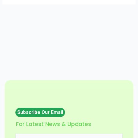
Subscribe Our Email
For Latest News & Updates