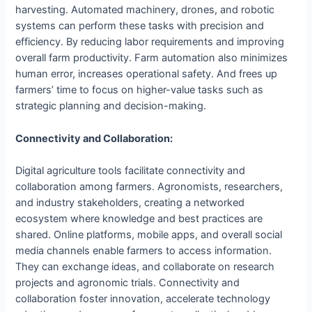
harvesting. Automated machinery, drones, and robotic
systems can perform these tasks with precision and
efficiency. By reducing labor requirements and improving
overall farm productivity. Farm automation also minimizes
human error, increases operational safety. And frees up
farmers’ time to focus on higher-value tasks such as
strategic planning and decision-making.
Connectivity and Collaboration:
Digital agriculture tools facilitate connectivity and
collaboration among farmers. Agronomists, researchers,
and industry stakeholders, creating a networked
ecosystem where knowledge and best practices are
shared. Online platforms, mobile apps, and overall social
media channels enable farmers to access information.
They can exchange ideas, and collaborate on research
projects and agronomic trials. Connectivity and
collaboration foster innovation, accelerate technology