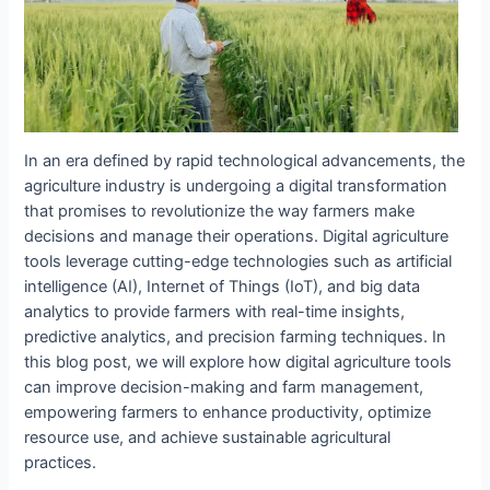
In an era defined by rapid technological advancements, the
agriculture industry is undergoing a digital transformation
that promises to revolutionize the way farmers make
decisions and manage their operations. Digital agriculture
tools leverage cutting-edge technologies such as artificial
intelligence (AI), Internet of Things (IoT), and big data
analytics to provide farmers with real-time insights,
predictive analytics, and precision farming techniques. In
this blog post, we will explore how digital agriculture tools
can improve decision-making and farm management,
empowering farmers to enhance productivity, optimize
resource use, and achieve sustainable agricultural
practices.