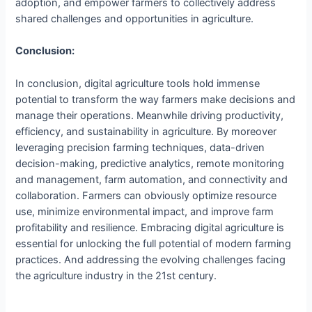
adoption, and empower farmers to collectively address
shared challenges and opportunities in agriculture.
Conclusion:
In conclusion, digital agriculture tools hold immense
potential to transform the way farmers make decisions and
manage their operations. Meanwhile driving productivity,
efficiency, and sustainability in agriculture. By moreover
leveraging precision farming techniques, data-driven
decision-making, predictive analytics, remote monitoring
and management, farm automation, and connectivity and
collaboration. Farmers can obviously optimize resource
use, minimize environmental impact, and improve farm
profitability and resilience. Embracing digital agriculture is
essential for unlocking the full potential of modern farming
practices. And addressing the evolving challenges facing
the agriculture industry in the 21st century.