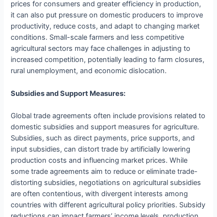
prices for consumers and greater efficiency in production,
it can also put pressure on domestic producers to improve
productivity, reduce costs, and adapt to changing market
conditions. Small-scale farmers and less competitive
agricultural sectors may face challenges in adjusting to
increased competition, potentially leading to farm closures,
rural unemployment, and economic dislocation.
Subsidies and Support Measures:
Global trade agreements often include provisions related to
domestic subsidies and support measures for agriculture.
Subsidies, such as direct payments, price supports, and
input subsidies, can distort trade by artificially lowering
production costs and influencing market prices. While
some trade agreements aim to reduce or eliminate trade-
distorting subsidies, negotiations on agricultural subsidies
are often contentious, with divergent interests among
countries with different agricultural policy priorities. Subsidy
reductions can impact farmers’ income levels, production