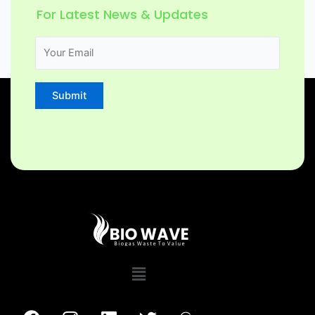
For Latest News & Updates