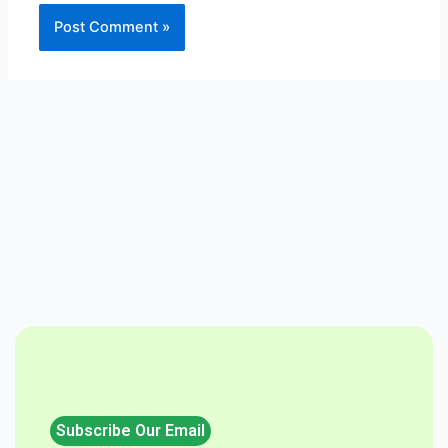
Subscribe Our Email