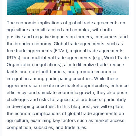
The economic implications of global trade agreements on
agriculture are multifaceted and complex, with both
positive and negative impacts on farmers, consumers, and
the broader economy. Global trade agreements, such as
free trade agreements (FTAs), regional trade agreements
(RTAs), and multilateral trade agreements (e.g., World Trade
Organization negotiations), aim to liberalize trade, reduce
tariffs and non-tariff barriers, and promote economic
integration among participating countries. While these
agreements can create new market opportunities, enhance
efficiency, and stimulate economic growth, they also pose
challenges and risks for agricultural producers, particularly
in developing countries. In this blog post, we will explore
the economic implications of global trade agreements on
agriculture, examining key factors such as market access,
competition, subsidies, and trade rules.