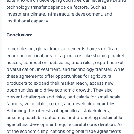
extent to which developing countries can leverage FDI and
technology transfer depends on factors. Such as
investment climate, infrastructure development, and
institutional capacity.
Conclusion:
In conclusion, global trade agreements have significant
economic implications for agriculture. Like shaping market
access, competition, subsidies, trade rules, export market
diversification, investment, and technology transfer. While
these agreements offer opportunities for agricultural
producers to expand their market reach, access new
opportunities and drive economic growth. They also
present challenges and risks, particularly for small-scale
farmers, vulnerable sectors, and developing countries.
Balancing the interests of agricultural stakeholders,
ensuring equitable outcomes, and promoting sustainable
agricultural development require careful consideration. As
of the economic implications of global trade agreements