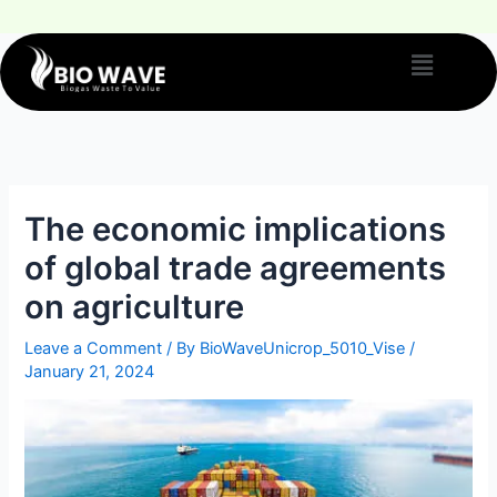
The economic implications
of global trade agreements
on agriculture
Leave a Comment
/ By
BioWaveUnicrop_5010_Vise
/
January 21, 2024