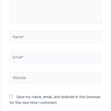
Save my name, email, and website in this browser
for the next time I comment.