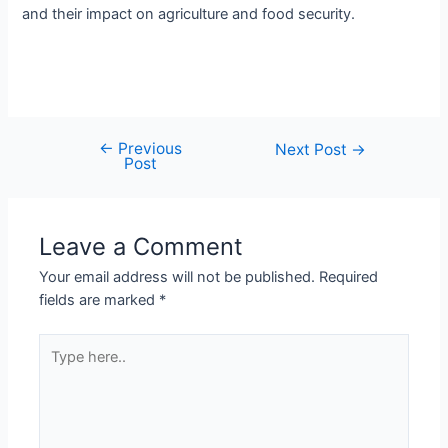
and their impact on agriculture and food security.
←
Previous
Next Post
→
Post
Leave a Comment
Your email address will not be published.
Required
fields are marked
*