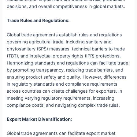
decisions, and overall competitiveness in global markets.
Trade Rules and Regulations:
Global trade agreements establish rules and regulations
governing agricultural trade. Including sanitary and
phytosanitary (SPS) measures, technical barriers to trade
(TBT), and intellectual property rights (IPR) protections.
Harmonizing standards and regulations can facilitate trade
by promoting transparency, reducing trade barriers, and
ensuring product safety and quality. However, differences
in regulatory standards and compliance requirements
across countries can create challenges for exporters. In
meeting varying regulatory requirements, increasing
compliance costs, and navigating complex trade rules.
Export Market Diversification:
Global trade agreements can facilitate export market