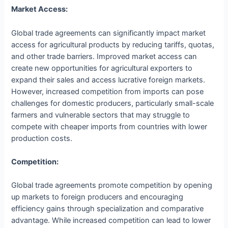
Market Access:
Global trade agreements can significantly impact market
access for agricultural products by reducing tariffs, quotas,
and other trade barriers. Improved market access can
create new opportunities for agricultural exporters to
expand their sales and access lucrative foreign markets.
However, increased competition from imports can pose
challenges for domestic producers, particularly small-scale
farmers and vulnerable sectors that may struggle to
compete with cheaper imports from countries with lower
production costs.
Competition:
Global trade agreements promote competition by opening
up markets to foreign producers and encouraging
efficiency gains through specialization and comparative
advantage. While increased competition can lead to lower