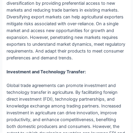
diversification by providing preferential access to new
markets and reducing trade barriers in existing markets.
Diversifying export markets can help agricultural exporters
mitigate risks associated with over-reliance. On a single
market and access new opportunities for growth and
expansion. However, penetrating new markets requires
exporters to understand market dynamics, meet regulatory
requirements. And adapt their products to meet consumer
preferences and demand trends.
Investment and Technology Transfer:
Global trade agreements can promote investment and
technology transfer in agriculture. By facilitating foreign
direct investment (FDI), technology partnerships, and
knowledge exchange among trading partners. Increased
investment in agriculture can drive innovation, improve
productivity, and enhance competitiveness, benefiting
both domestic producers and consumers. However, the