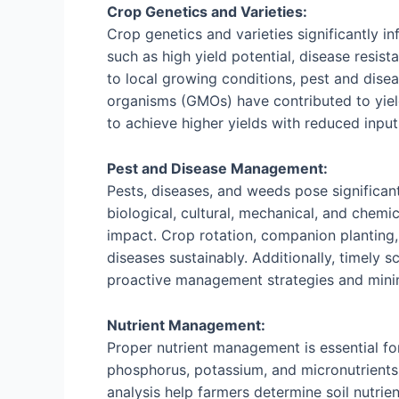
Crop Genetics and Varieties:
Crop genetics and varieties significantly in
such as high yield potential, disease resist
to local growing conditions, pest and dise
organisms (GMOs) have contributed to yiel
to achieve higher yields with reduced inpu
Pest and Disease Management:
Pests, diseases, and weeds pose significan
biological, cultural, mechanical, and chem
impact. Crop rotation, companion planting, 
diseases sustainably. Additionally, timely 
proactive management strategies and minim
Nutrient Management:
Proper nutrient management is essential fo
phosphorus, potassium, and micronutrients p
analysis help farmers determine soil nutrie