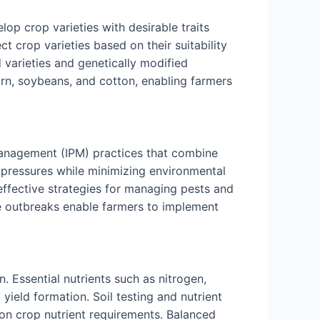
lop crop varieties with desirable traits
ct crop varieties based on their suitability
 varieties and genetically modified
rn, soybeans, and cotton, enabling farmers
 management (IPM) practices that combine
e pressures while minimizing environmental
 effective strategies for managing pests and
ase outbreaks enable farmers to implement
 Essential nutrients such as nitrogen,
yield formation. Soil testing and nutrient
d on crop nutrient requirements. Balanced