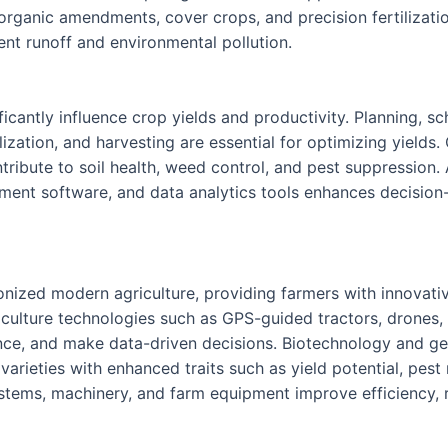
f organic amendments, cover crops, and precision fertilizati
ient runoff and environmental pollution.
cantly influence crop yields and productivity. Planning, sc
ilization, and harvesting are essential for optimizing yields.
bute to soil health, weed control, and pest suppression. 
ment software, and data analytics tools enhances decision-
nized modern agriculture, providing farmers with innovativ
griculture technologies such as GPS-guided tractors, drones
nce, and make data-driven decisions. Biotechnology and gen
rieties with enhanced traits such as yield potential, pest 
stems, machinery, and farm equipment improve efficiency, 