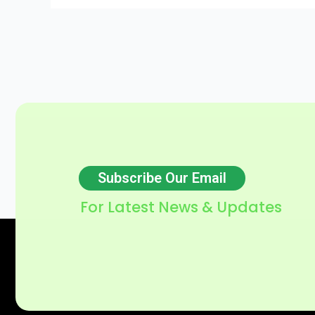
Subscribe Our Email
For Latest News & Updates