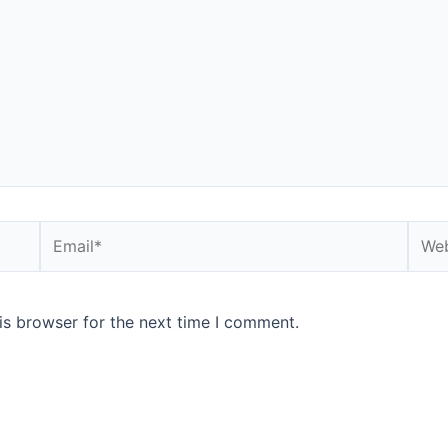
is browser for the next time I comment.