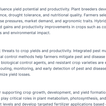
fluence yield potential and productivity. Plant breeders deve
ance, drought tolerance, and nutritional quality. Farmers sele
ase pressures, market demand, and agronomic traits. Hybrid
d gains and productivity improvements in crops such as co
ts and environmental impact.
t threats to crop yields and productivity. Integrated pest
ical control methods help farmers mitigate pest and diseas
biological control agents, and resistant crop varieties are
scouting, monitoring, and early detection of pest and dise
ize yield losses.
r supporting crop growth, development, and yield formation.
lay critical roles in plant metabolism, photosynthesis, and 
nt levels and develop targeted fertilizer applications base