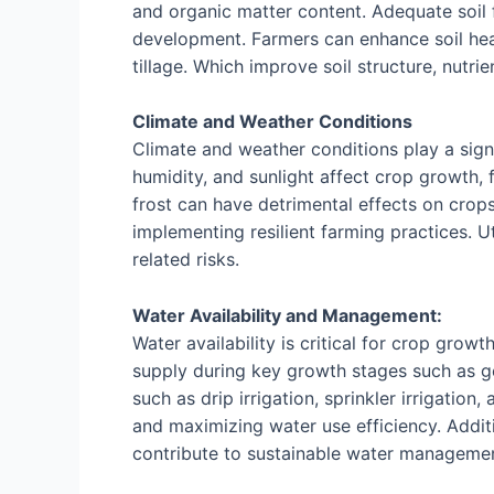
and organic matter content. Adequate soil fe
development. Farmers can enhance soil hea
tillage. Which improve soil structure, nutrie
Climate and Weather Conditions
Climate and weather conditions play a signi
humidity, and sunlight affect crop growth, 
frost can have detrimental effects on crops
implementing resilient farming practices. U
related risks.
Water Availability and Management:
Water availability is critical for crop gro
supply during key growth stages such as ger
such as drip irrigation, sprinkler irrigatio
and maximizing water use efficiency. Additi
contribute to sustainable water management