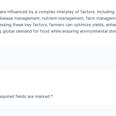
are influenced by a complex interplay of factors. Including 
nd disease management, nutrient management, farm manageme
sing these key factors, farmers can optimize yields, enha
g global demand for food while ensuring environmental stewa
equired fields are marked
*