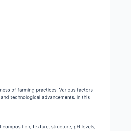
eness of farming practices. Various factors
 and technological advancements. In this
l composition, texture, structure, pH levels,