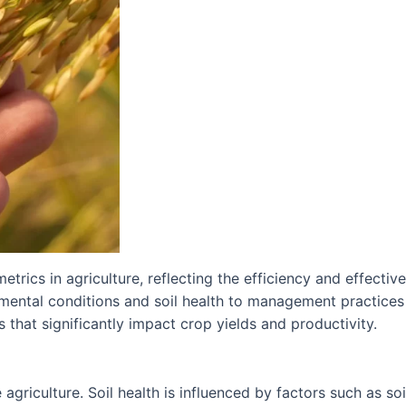
etrics in agriculture, reflecting the efficiency and effectiv
nmental conditions and soil health to management practices
s that significantly impact crop yields and productivity.
 agriculture. Soil health is influenced by factors such as soi