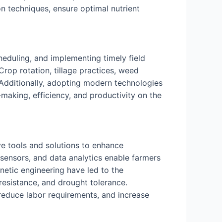
on techniques, ensure optimal nutrient
heduling, and implementing timely field
 Crop rotation, tillage practices, weed
Additionally, adopting modern technologies
making, efficiency, and productivity on the
e tools and solutions to enhance
, sensors, and data analytics enable farmers
etic engineering have led to the
resistance, and drought tolerance.
reduce labor requirements, and increase