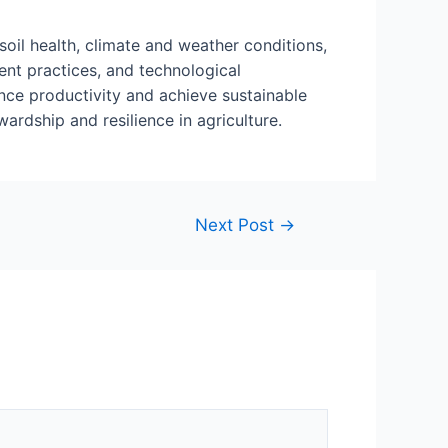
soil health, climate and weather conditions,
nt practices, and technological
nce productivity and achieve sustainable
rdship and resilience in agriculture.
Next Post
→