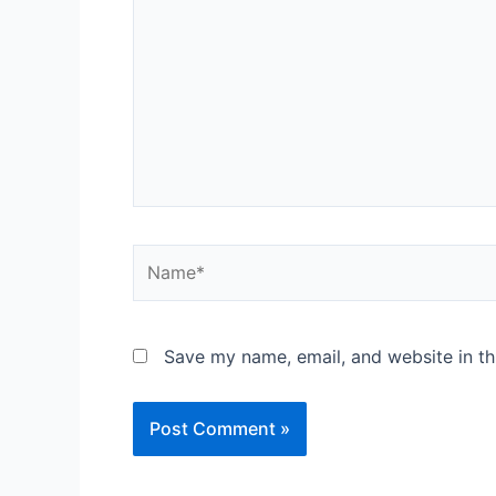
Save my name, email, and website in th