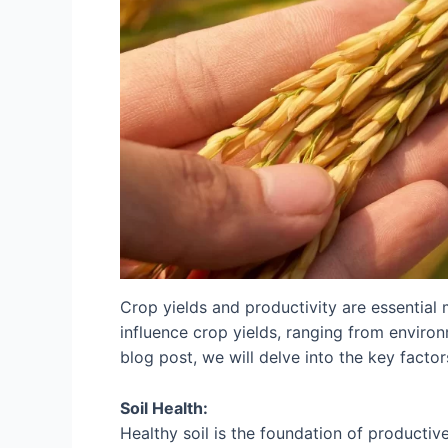
Crop yields and productivity are essential m
influence crop yields, ranging from enviro
blog post, we will delve into the key factor
Soil Health:
Healthy soil is the foundation of productive