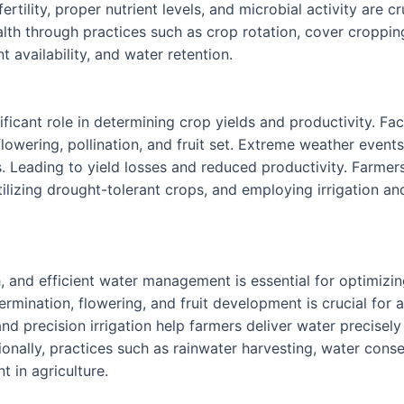
rtility, proper nutrient levels, and microbial activity are 
lth through practices such as crop rotation, cover croppi
nt availability, and water retention.
ficant role in determining crop yields and productivity. Fac
flowering, pollination, and fruit set. Extreme weather even
. Leading to yield losses and reduced productivity. Farmers
tilizing drought-tolerant crops, and employing irrigation a
wth, and efficient water management is essential for optimiz
mination, flowering, and fruit development is crucial for a
n, and precision irrigation help farmers deliver water precise
onally, practices such as rainwater harvesting, water conse
 in agriculture.