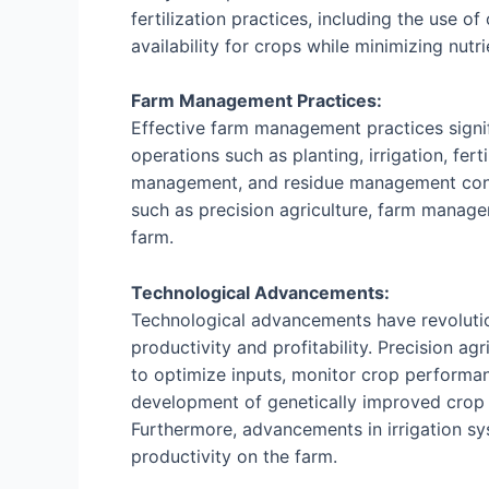
fertilization practices, including the use o
availability for crops while minimizing nutr
Farm Management Practices:
Effective farm management practices signifi
operations such as planting, irrigation, fert
management, and residue management contri
such as precision agriculture, farm manage
farm.
Technological Advancements:
Technological advancements have revolutio
productivity and profitability. Precision a
to optimize inputs, monitor crop performa
development of genetically improved crop va
Furthermore, advancements in irrigation sy
productivity on the farm.