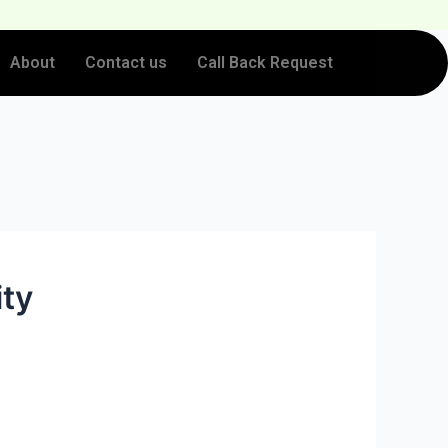
About
Contact us
Call Back Request
ity