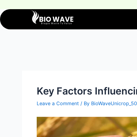
Key Factors Influenci
Leave a Comment
/ By
BioWaveUnicrop_50