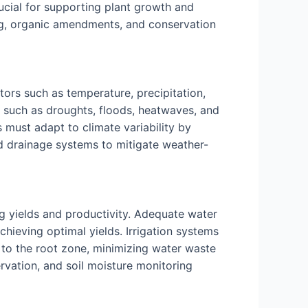
crucial for supporting plant growth and
ng, organic amendments, and conservation
tors such as temperature, precipitation,
ts such as droughts, floods, heatwaves, and
 must adapt to climate variability by
nd drainage systems to mitigate weather-
ing yields and productivity. Adequate water
chieving optimal yields. Irrigation systems
ly to the root zone, minimizing water waste
rvation, and soil moisture monitoring