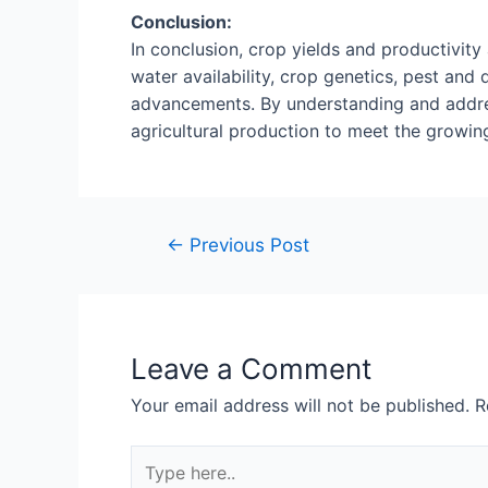
Conclusion:
In conclusion, crop yields and productivity 
water availability, crop genetics, pest a
advancements. By understanding and addres
agricultural production to meet the growin
←
Previous Post
Leave a Comment
Your email address will not be published.
R