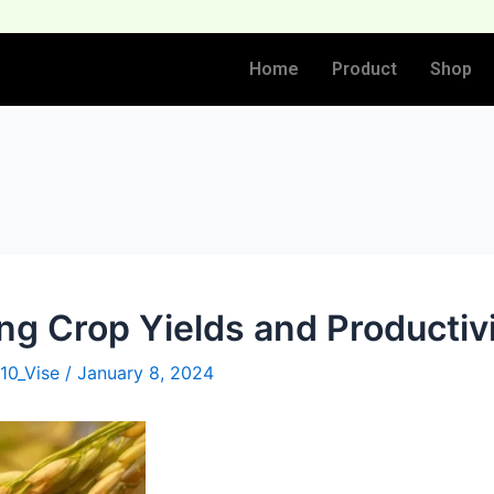
Home
Product
Shop
ng Crop Yields and Productiv
10_Vise
/
January 8, 2024