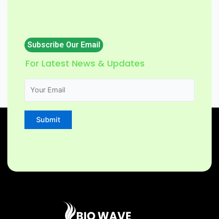
Subscribe Our Email
For Latest News & Updates