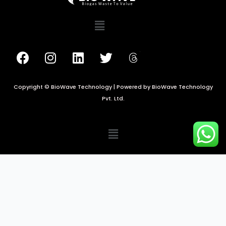
Copyright © BioWave Technology | Powered by BioWave Technology
Pvt. Ltd.