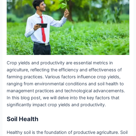
Crop yields and productivity are essential metrics in
agriculture, reflecting the efficiency and effectiveness of
farming practices. Various factors influence crop yields,
ranging from environmental conditions and soil health to
management practices and technological advancements.
In this blog post, we will delve into the key factors that
significantly impact crop yields and productivity.
Soil Health
Healthy soil is the foundation of productive agriculture. Soil