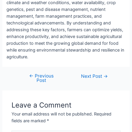
climate and weather conditions, water availability, crop
genetics, pest and disease management, nutrient
management, farm management practices, and
technological advancements. By understanding and
addressing these key factors, farmers can optimize yields,
enhance productivity, and achieve sustainable agricultural
production to meet the growing global demand for food
while ensuring environmental stewardship and resilience in
agriculture.
←
Previous
Next Post
→
Post
Leave a Comment
Your email address will not be published.
Required
fields are marked
*