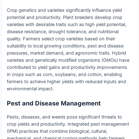
Crop genetics and varieties significantly influence yield
potential and productivity. Plant breeders develop crop
varieties with desirable traits such as high yield potential,
disease resistance, drought tolerance, and nutritional
quality. Farmers select crop varieties based on their
suitability to local growing conditions, pest and disease
pressures, market demand, and agronomic traits. Hybrid
varieties and genetically modified organisms (GMOs) have
contributed to yield gains and productivity improvements
in crops such as corn, soybeans, and cotton, enabling
farmers to achieve higher yields with reduced inputs and
environmental impact.
Pest and Disease Management
Pests, diseases, and weeds pose significant threats to
crop yields and productivity. Integrated pest management
(IPM) practices that combine biological, cultural,
mechanical, and chemical control methods help farmers