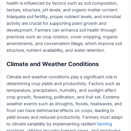
health is influenced by factors such as soil composition,
texture, structure, pH levels, and organic matter content.
Adequate soil fertility, proper nutrient levels, and microbial
activity are crucial for supporting plant growth and
development. Farmers can enhance soil health through
practices such as crop rotation, cover cropping, organic
amendments, and conservation tillage, which improve soil
structure, nutrient availability, and water retention.
Climate and Weather Conditions
Climate and weather conditions play a significant role in
determining crop yields and productivity. Factors such as
temperature, precipitation, humidity, and sunlight affect
crop growth, flowering, pollination, and fruit set. Extreme
weather events such as droughts, floods, heatwaves, and
frost can have detrimental effects on crops, leading to
yield losses and reduced productivity. Farmers must adapt
to climate variability by implementing resilient
farming
practices, utilizing drought-tolerant crops, and employing