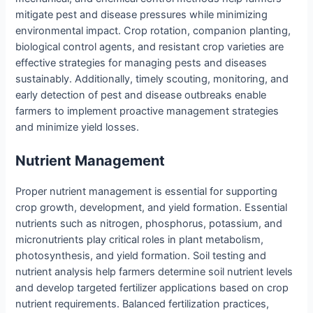
mitigate pest and disease pressures while minimizing
environmental impact. Crop rotation, companion planting,
biological control agents, and resistant crop varieties are
effective strategies for managing pests and diseases
sustainably. Additionally, timely scouting, monitoring, and
early detection of pest and disease outbreaks enable
farmers to implement proactive management strategies
and minimize yield losses.
Nutrient Management
Proper nutrient management is essential for supporting
crop growth, development, and yield formation. Essential
nutrients such as nitrogen, phosphorus, potassium, and
micronutrients play critical roles in plant metabolism,
photosynthesis, and yield formation. Soil testing and
nutrient analysis help farmers determine soil nutrient levels
and develop targeted fertilizer applications based on crop
nutrient requirements. Balanced fertilization practices,