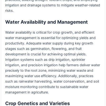
irrigation and drainage systems to mitigate weather-related
risks.
Water Availability and Management
Water availability is critical for crop growth, and efficient
water management is essential for optimizing yields and
productivity. Adequate water supply during key growth
stages such as germination, flowering, and fruit
development is crucial for achieving optimal yields.
Irrigation systems such as drip irrigation, sprinkler
irrigation, and precision irrigation help farmers deliver water
precisely to the root zone, minimizing water waste and
maximizing water use efficiency. Additionally, practices
such as rainwater harvesting, water conservation, and soil
moisture monitoring contribute to sustainable water
management in agriculture.
Crop Genetics and Varieties