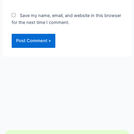
Save my name, email, and website in this browser
for the next time I comment.