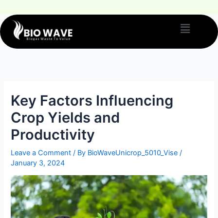
Key Factors Influencing
Crop Yields and
Productivity
Leave a Comment
/ By
BioWaveUnicrop_5010_Vise
/
January 3, 2024