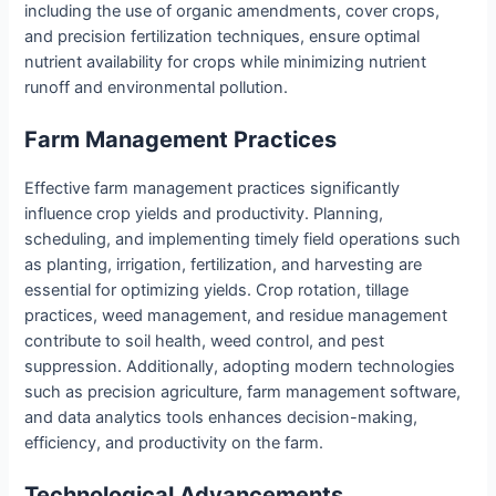
including the use of organic amendments, cover crops,
and precision fertilization techniques, ensure optimal
nutrient availability for crops while minimizing nutrient
runoff and environmental pollution.
Farm Management Practices
Effective farm management practices significantly
influence crop yields and productivity. Planning,
scheduling, and implementing timely field operations such
as planting, irrigation, fertilization, and harvesting are
essential for optimizing yields. Crop rotation, tillage
practices, weed management, and residue management
contribute to soil health, weed control, and pest
suppression. Additionally, adopting modern technologies
such as precision agriculture, farm management software,
and data analytics tools enhances decision-making,
efficiency, and productivity on the farm.
Technological Advancements