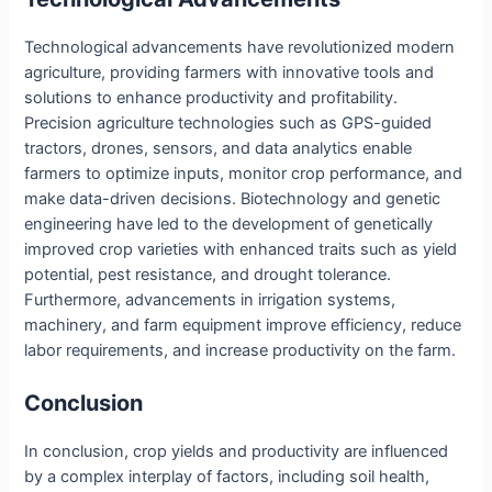
Technological advancements have revolutionized modern
agriculture, providing farmers with innovative tools and
solutions to enhance productivity and profitability.
Precision agriculture technologies such as GPS-guided
tractors, drones, sensors, and data analytics enable
farmers to optimize inputs, monitor crop performance, and
make data-driven decisions. Biotechnology and genetic
engineering have led to the development of genetically
improved crop varieties with enhanced traits such as yield
potential, pest resistance, and drought tolerance.
Furthermore, advancements in irrigation systems,
machinery, and farm equipment improve efficiency, reduce
labor requirements, and increase productivity on the farm.
Conclusion
In conclusion, crop yields and productivity are influenced
by a complex interplay of factors, including soil health,