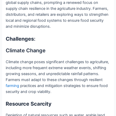
global supply chains, prompting a renewed focus on
supply chain resilience in the agriculture industry. Farmers,
distributors, and retailers are exploring ways to strengthen
local and regional food systems to ensure food security
and minimize disruptions.
Challenges
:
Climate Change
Climate change poses significant challenges to agriculture,
including more frequent extreme weather events, shifting
growing seasons, and unpredictable rainfall patterns.
Farmers must adapt to these changes through resilient
farming
practices and mitigation strategies to ensure food
security and crop viability.
Resource Scarcity
Depletion of natural resources such as water, arable land,