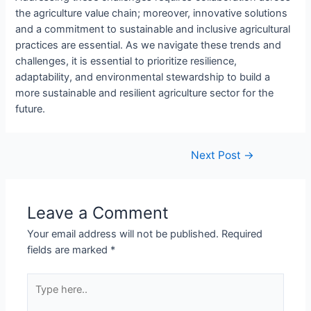
the agriculture value chain; moreover, innovative solutions
and a commitment to sustainable and inclusive agricultural
practices are essential. As we navigate these trends and
challenges, it is essential to prioritize resilience,
adaptability, and environmental stewardship to build a
more sustainable and resilient agriculture sector for the
future.
Next Post
→
Leave a Comment
Your email address will not be published.
Required
fields are marked
*