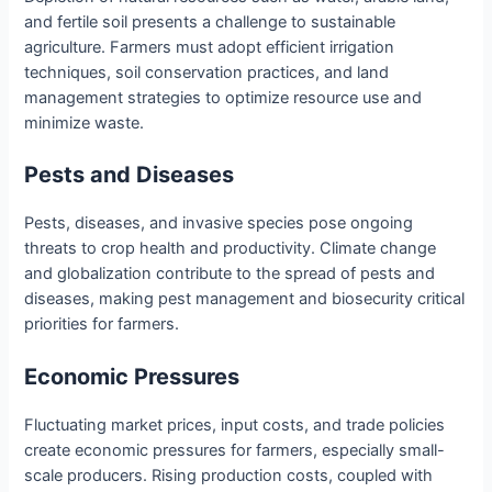
and fertile soil presents a challenge to sustainable
agriculture. Farmers must adopt efficient irrigation
techniques, soil conservation practices, and land
management strategies to optimize resource use and
minimize waste.
Pests and Diseases
Pests, diseases, and invasive species pose ongoing
threats to crop health and productivity. Climate change
and globalization contribute to the spread of pests and
diseases, making pest management and biosecurity critical
priorities for farmers.
Economic Pressures
Fluctuating market prices, input costs, and trade policies
create economic pressures for farmers, especially small-
scale producers. Rising production costs, coupled with