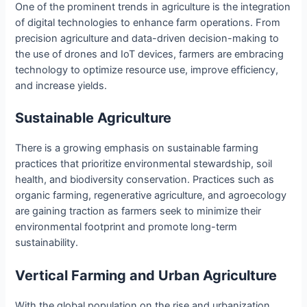
One of the prominent trends in agriculture is the integration
of digital technologies to enhance farm operations. From
precision agriculture and data-driven decision-making to
the use of drones and IoT devices, farmers are embracing
technology to optimize resource use, improve efficiency,
and increase yields.
Sustainable Agriculture
There is a growing emphasis on sustainable farming
practices that prioritize environmental stewardship, soil
health, and biodiversity conservation. Practices such as
organic farming, regenerative agriculture, and agroecology
are gaining traction as farmers seek to minimize their
environmental footprint and promote long-term
sustainability.
Vertical Farming and Urban Agriculture
With the global population on the rise and urbanization