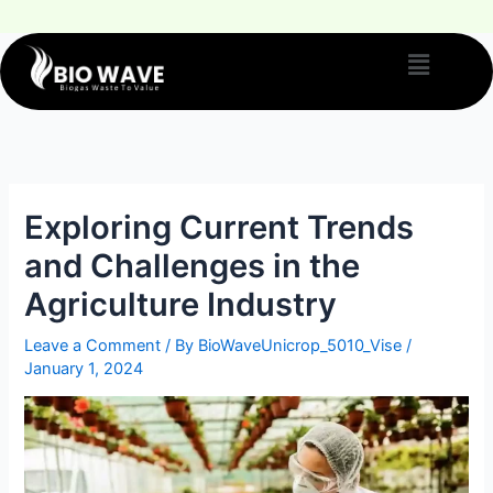
Exploring Current Trends
and Challenges in the
Agriculture Industry
Leave a Comment
/ By
BioWaveUnicrop_5010_Vise
/
January 1, 2024