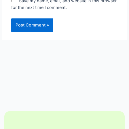
Save my name, email, and website in this browser
for the next time I comment.