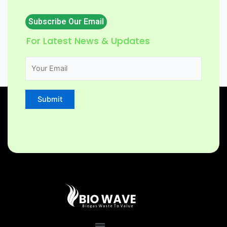
Subscribe Our Email
For Latest News & Updates