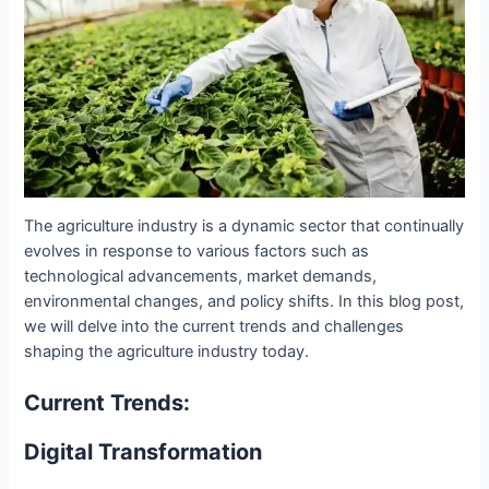
The agriculture industry is a dynamic sector that continually
evolves in response to various factors such as
technological advancements, market demands,
environmental changes, and policy shifts. In this blog post,
we will delve into the current trends and challenges
shaping the agriculture industry today.
Current Trends:
Digital Transformation