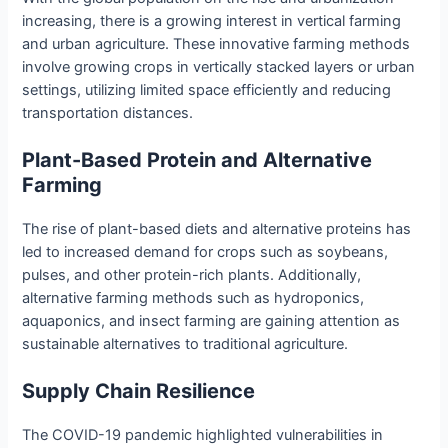
increasing, there is a growing interest in vertical farming
and urban agriculture. These innovative farming methods
involve growing crops in vertically stacked layers or urban
settings, utilizing limited space efficiently and reducing
transportation distances.
Plant-Based Protein and Alternative
Farming
The rise of plant-based diets and alternative proteins has
led to increased demand for crops such as soybeans,
pulses, and other protein-rich plants. Additionally,
alternative farming methods such as hydroponics,
aquaponics, and insect farming are gaining attention as
sustainable alternatives to traditional agriculture.
Supply Chain Resilience
The COVID-19 pandemic highlighted vulnerabilities in