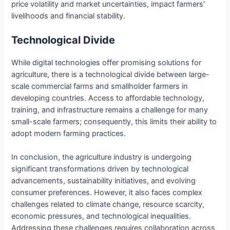
price volatility and market uncertainties, impact farmers’
livelihoods and financial stability.
Technological Divide
While digital technologies offer promising solutions for
agriculture, there is a technological divide between large-
scale commercial farms and smallholder farmers in
developing countries. Access to affordable technology,
training, and infrastructure remains a challenge for many
small-scale farmers; consequently, this limits their ability to
adopt modern farming practices.
In conclusion, the agriculture industry is undergoing
significant transformations driven by technological
advancements, sustainability initiatives, and evolving
consumer preferences. However, it also faces complex
challenges related to climate change, resource scarcity,
economic pressures, and technological inequalities.
Addressing these challenges requires collaboration across